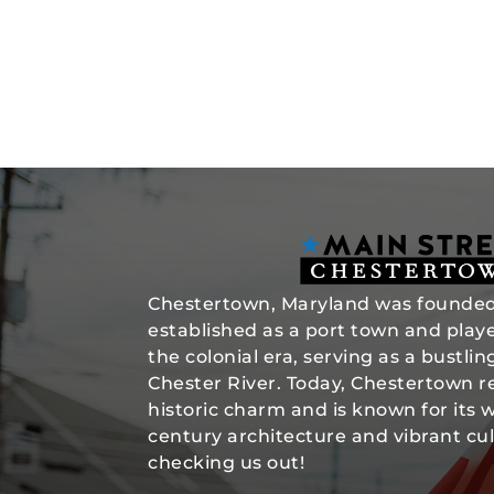
Chestertown, Maryland was founded 
established as a port town and played
the colonial era, serving as a bustli
Chester River. Today, Chestertown re
historic charm and is known for its 
century architecture and vibrant cul
checking us out!