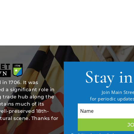
Stay i
in 1706. It was
 a significant role in
Join Main Stree
ng trade hub along the
for periodic updat
tains much of its
well-preserved 18th-
tural scene. Thanks for
JO