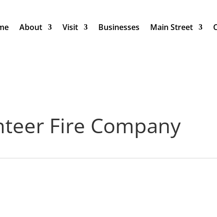
me
About
Visit
Businesses
Main Street
nteer Fire Company