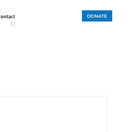
DONATE
Contact