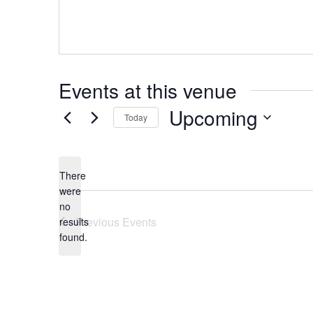
Events at this venue
Upcoming
Today
Select
date.
There
were
no
Notice
Previous
Events
results
found.