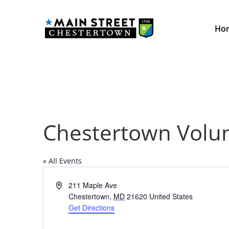
Ho
Chestertown Volu
« All Events
Address
211 Maple Ave
Chestertown
,
MD
21620
United States
Get Directions