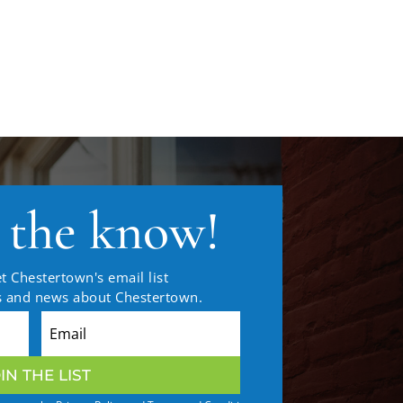
n the know!
t Chestertown's email list
es and news about Chestertown.
IN THE LIST