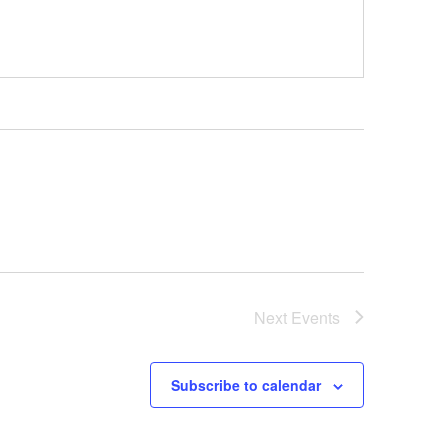
Next
Events
Subscribe to calendar