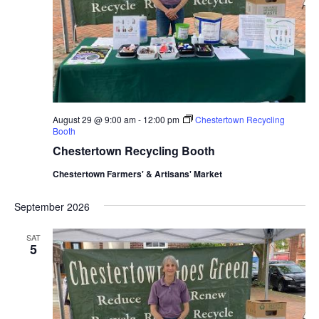
August 29 @ 9:00 am
-
12:00 pm
Chestertown Recycling
Booth
Chestertown Recycling Booth
Chestertown Farmers' & Artisans' Market
September 2026
SAT
5