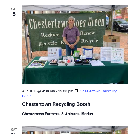
SAT
8
August 8 @ 9:00 am
-
12:00 pm
Chestertown Recycling
Booth
Chestertown Recycling Booth
Chestertown Farmers' & Artisans' Market
SAT