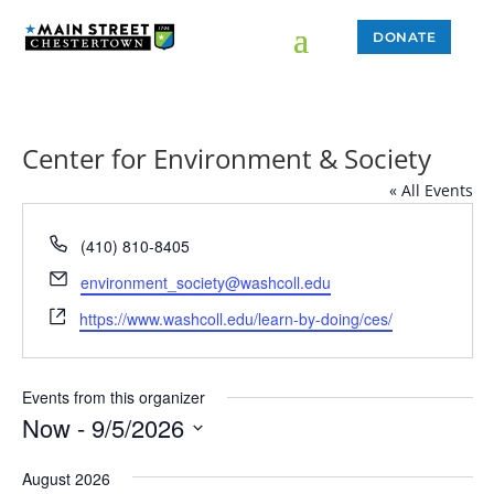
DONATE
Center for Environment & Society
« All Events
Phone
(410) 810-8405
Email
environment_society@washcoll.edu
Website
https://www.washcoll.edu/learn-by-doing/ces/
Events from this organizer
Now
 - 
9/5/2026
Select
August 2026
date.