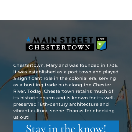
Chestertown, Maryland was founded in 1706.
It was established as a port town and played
a significant role in the colonial era, serving
as a bustling trade hub along the Chester
River. Today, Chestertown retains much of
its historic charm and is known for its well-
preserved 18th-century architecture and
vibrant cultural scene. Thanks for checking
us out!
Stay in the know!