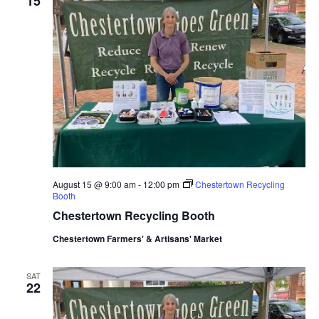
15
August 15 @ 9:00 am
-
12:00 pm
Chestertown Recycling
Booth
Chestertown Recycling Booth
Chestertown Farmers' & Artisans' Market
SAT
22