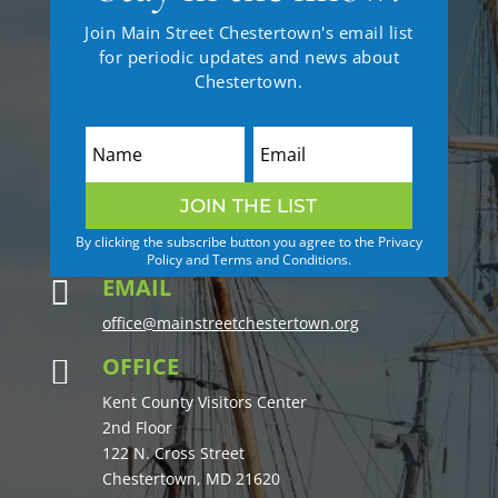
Join Main Street Chestertown's email list
for periodic updates and news about
Chestertown.
JOIN THE LIST
By clicking the subscribe button you agree to the Privacy
Policy and Terms and Conditions.
EMAIL

office@mainstreetchestertown.org
OFFICE

Kent County Visitors Center
2nd Floor
122 N. Cross Street
Chestertown, MD 21620