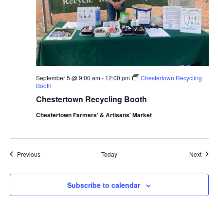
September 5 @ 9:00 am
-
12:00 pm
Chestertown Recycling
Booth
Chestertown Recycling Booth
Chestertown Farmers' & Artisans' Market
Events
Event
Previous
Today
Next
Subscribe to calendar