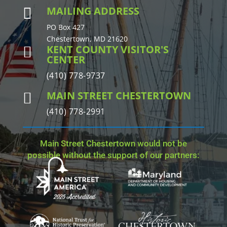
MAILING ADDRESS

PO Box 427
Chestertown, MD 21620
KENT COUNTY VISITOR'S

CENTER
(410) 778-9737
MAIN STREET CHESTERTOWN

(410) 778-2991
Main Street Chestertown would not be
possible without the support of our partners: