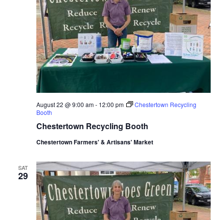
August 22 @ 9:00 am
-
12:00 pm
Chestertown Recycling
Booth
Chestertown Recycling Booth
Chestertown Farmers' & Artisans' Market
SAT
29