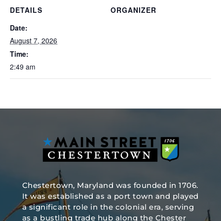
DETAILS
ORGANIZER
Date:
August 7, 2026
Time:
2:49 am
Chestertown, Maryland was founded in 1706.
It was established as a port town and played
a significant role in the colonial era, serving
as a bustling trade hub along the Chester