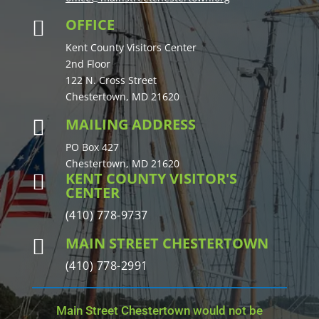
OFFICE

Kent County Visitors Center
2nd Floor
122 N. Cross Street
Chestertown, MD 21620
MAILING ADDRESS

PO Box 427
Chestertown, MD 21620
KENT COUNTY VISITOR'S

CENTER
(410) 778-9737
MAIN STREET CHESTERTOWN

(410) 778-2991
Main Street Chestertown would not be