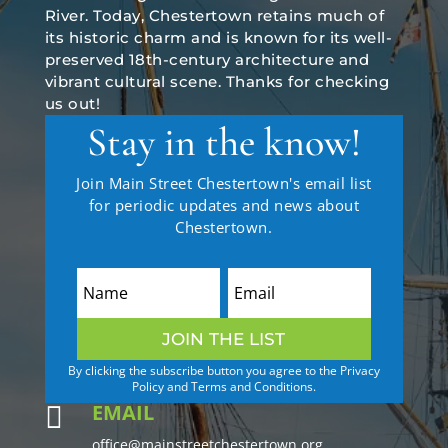
River. Today, Chestertown retains much of
its historic charm and is known for its well-
preserved 18th-century architecture and
vibrant cultural scene. Thanks for checking
us out!
Stay in the know!
Join Main Street Chestertown's email list
for periodic updates and news about
Chestertown.
JOIN THE LIST
By clicking the subscribe button you agree to the Privacy
Policy and Terms and Conditions.
EMAIL

office@mainstreetchestertown.org