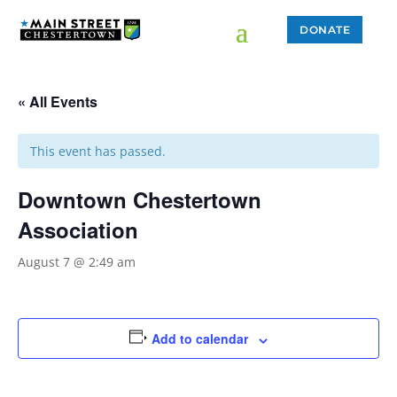
DONATE
« All Events
This event has passed.
Downtown Chestertown
Association
August 7 @ 2:49 am
Add to calendar